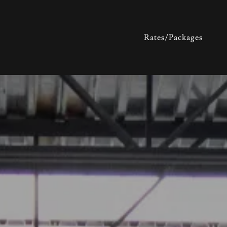
Rates/Packages