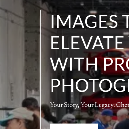
IMAGES 
ELEVATE
WITH PR
PHOTOG
Your Story, Your Legacy. Che