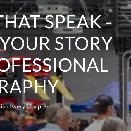
THAT SPEAK -
 YOUR STORY
OFESSIONAL
RAPHY
rish Every Chapter.