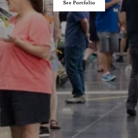
See Portfolio